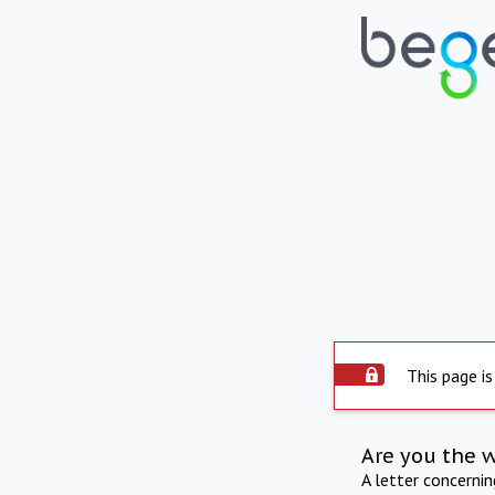
This page is
Are you the 
A letter concerni