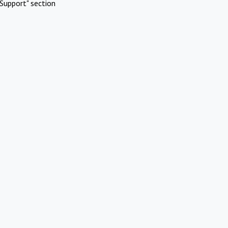
Support" section