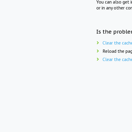
You can also get 
or in any other co
Is the proble
Clear the cach
Reload the pag
Clear the cach