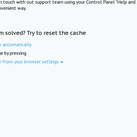
in touch with out support team using your Control Panel "Help and 
nvenient way.
m solved? Try to reset the cache
e automatically
e by pressing
e from your browser settings