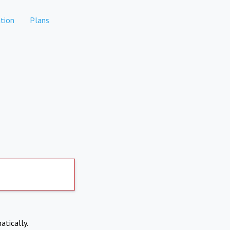
tion
Plans
atically.