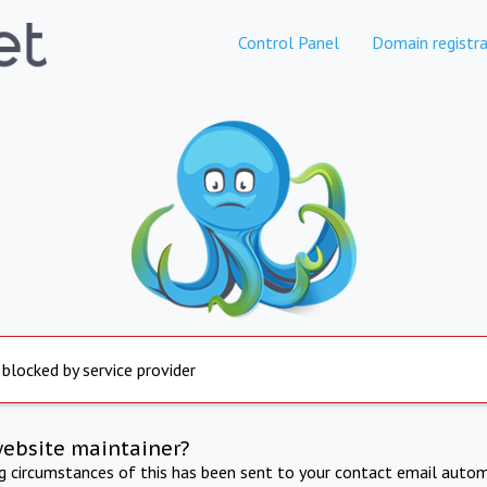
Control Panel
Domain registra
 blocked by service provider
website maintainer?
ng circumstances of this has been sent to your contact email autom