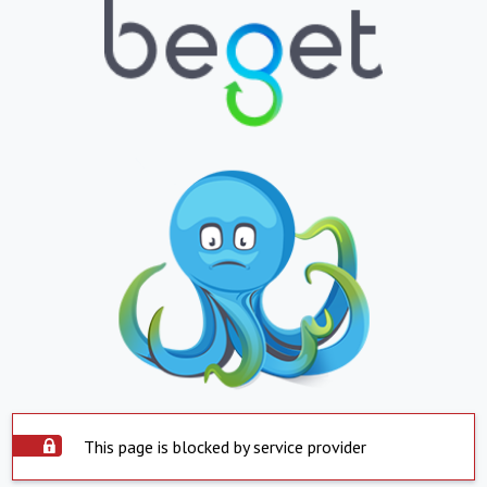
This page is blocked by service provider