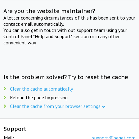
Are you the website maintainer?
A letter concerning circumstances of this has been sent to your
contact email automatically.
You can also get in touch with out support team using your
Control Panel "Help and Support" section or in any other
convenient way.
Is the problem solved? Try to reset the cache
Clear the cache automatically
Reload the page by pressing
Clear the cache from your browser settings
Support
Mail:
support@beget.com