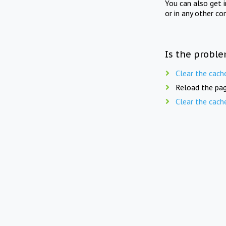
You can also get 
or in any other co
Is the proble
Clear the cach
Reload the pag
Clear the cach