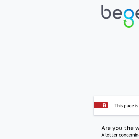
This page is
Are you the 
A letter concerni