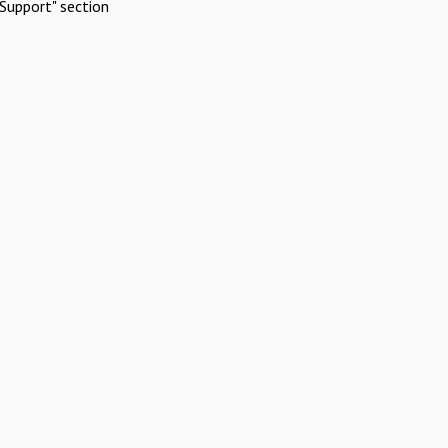
Support" section