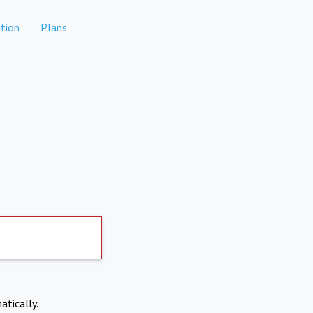
tion
Plans
atically.