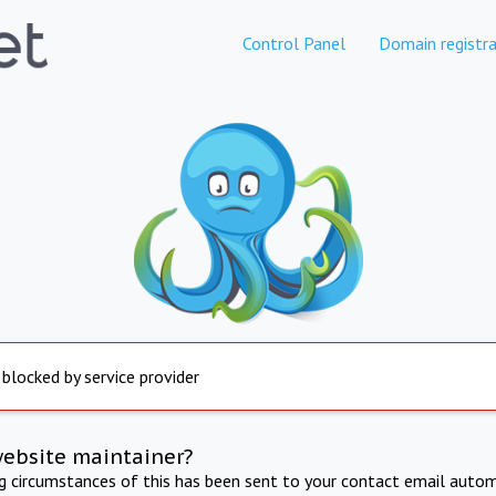
Control Panel
Domain registra
 blocked by service provider
website maintainer?
ng circumstances of this has been sent to your contact email autom