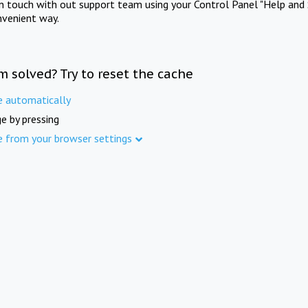
in touch with out support team using your Control Panel "Help and 
nvenient way.
m solved? Try to reset the cache
e automatically
e by pressing
e from your browser settings