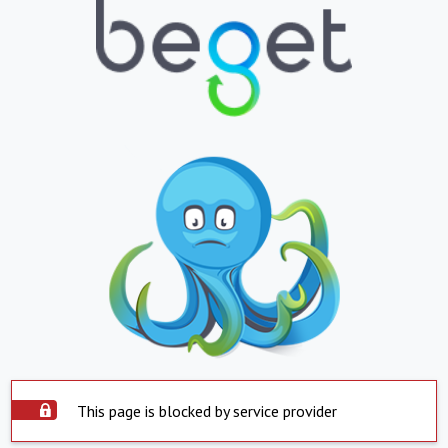
This page is blocked by service provider