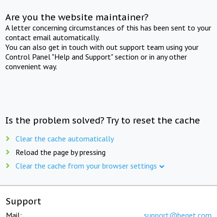
Are you the website maintainer?
A letter concerning circumstances of this has been sent to your
contact email automatically.
You can also get in touch with out support team using your
Control Panel "Help and Support" section or in any other
convenient way.
Is the problem solved? Try to reset the cache
Clear the cache automatically
Reload the page by pressing
Clear the cache from your browser settings
Support
Mail:
support@beget.com