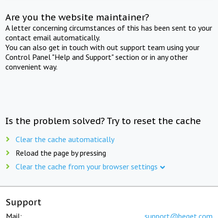
Are you the website maintainer?
A letter concerning circumstances of this has been sent to your
contact email automatically.
You can also get in touch with out support team using your
Control Panel "Help and Support" section or in any other
convenient way.
Is the problem solved? Try to reset the cache
Clear the cache automatically
Reload the page by pressing
Clear the cache from your browser settings
Support
Mail:
support@beget.com