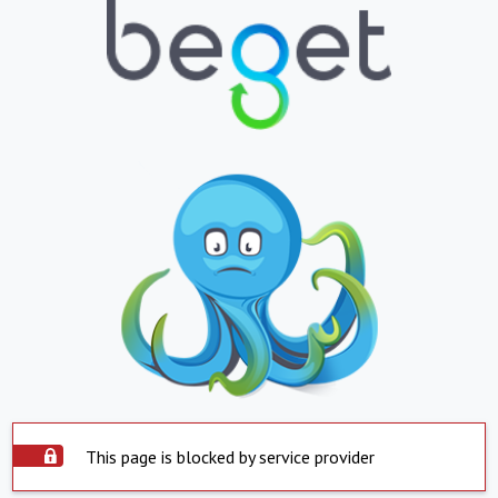
This page is blocked by service provider