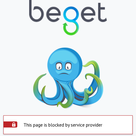
This page is blocked by service provider