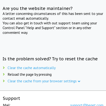
Are you the website maintainer?
A letter concerning circumstances of this has been sent to your
contact email automatically.
You can also get in touch with out support team using your
Control Panel "Help and Support" section or in any other
convenient way.
Is the problem solved? Try to reset the cache
Clear the cache automatically
Reload the page by pressing
Clear the cache from your browser settings
Support
Mail:
support@beget.com