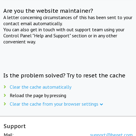
Are you the website maintainer?
A letter concerning circumstances of this has been sent to your
contact email automatically.
You can also get in touch with out support team using your
Control Panel "Help and Support" section or in any other
convenient way.
Is the problem solved? Try to reset the cache
Clear the cache automatically
Reload the page by pressing
Clear the cache from your browser settings
Support
Mail:
support@beget.com