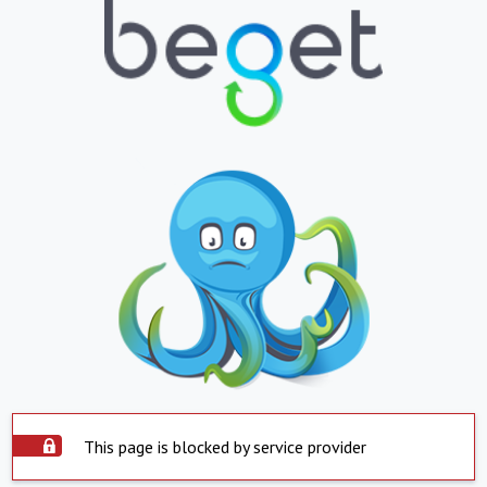
This page is blocked by service provider