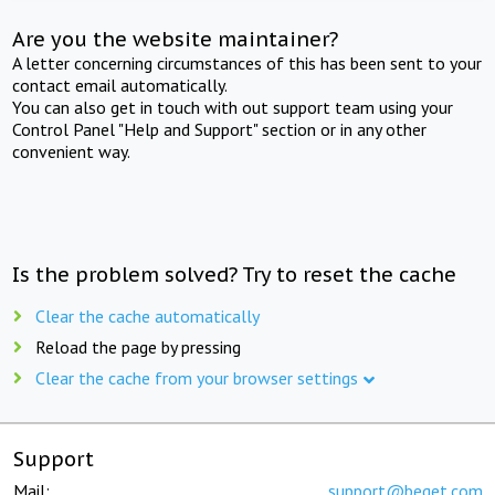
Are you the website maintainer?
A letter concerning circumstances of this has been sent to your
contact email automatically.
You can also get in touch with out support team using your
Control Panel "Help and Support" section or in any other
convenient way.
Is the problem solved? Try to reset the cache
Clear the cache automatically
Reload the page by pressing
Clear the cache from your browser settings
Support
Mail:
support@beget.com