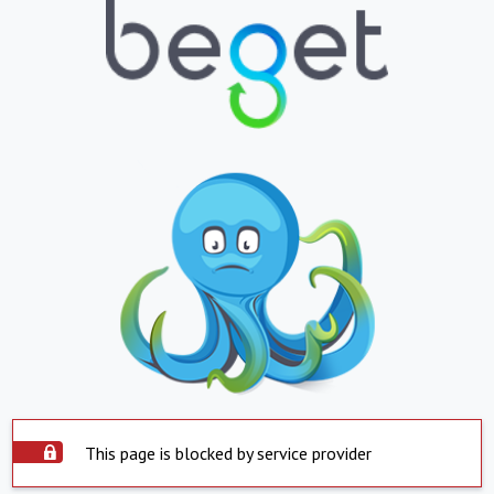
This page is blocked by service provider