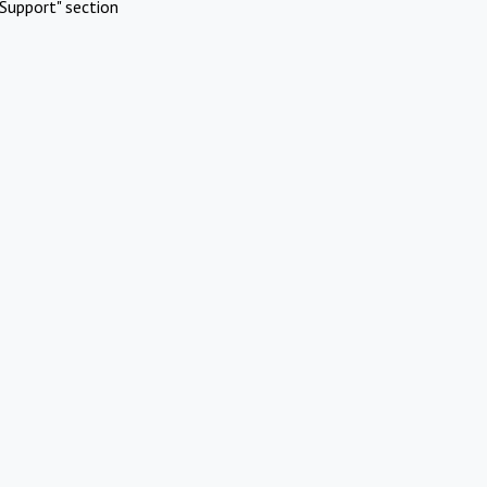
Support" section