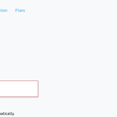
tion
Plans
atically.