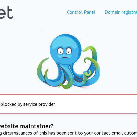
Control Panel
Domain registra
 blocked by service provider
website maintainer?
ng circumstances of this has been sent to your contact email autom