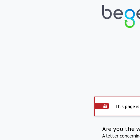
This page is
Are you the 
A letter concerni