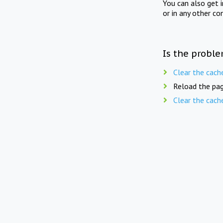
You can also get 
or in any other co
Is the proble
Clear the cach
Reload the pag
Clear the cach