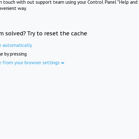
in touch with out support team using your Control Panel "Help and 
nvenient way.
m solved? Try to reset the cache
e automatically
e by pressing
e from your browser settings